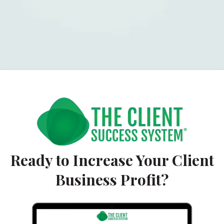
Ready to Increase Your Client
Business Profit?