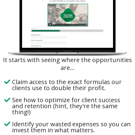
It starts with seeing where the opportunities
are...
Claim access to the exact formulas our
clients use to double their profit.
See how to optimize for client success
and retention (hint, they're the same
thing!)
Identify your wasted expenses so you can
invest them in what matters.